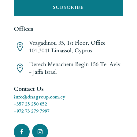
SUBSCRIBE
Offices
Vragadinou 35, 1st Floor, Office

101,3041 Limassol, Cyprus
Derech Menachem Begin 156 Tel Aviv

- Jaffa Israel
Contact Us
info@dnagroup.com.cy
+357 25 250 052
+972 73 279 7997