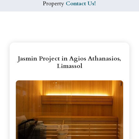
Property
Contact Us!
Jasmin Project in Agios Athanasios,
Limassol