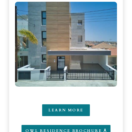
LEARN MORE
OWL RESIDENCE BROCHURE