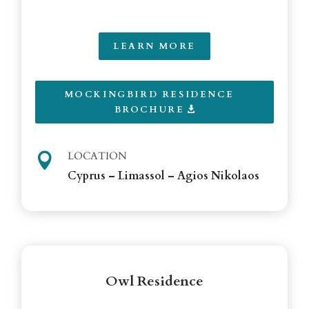
LEARN MORE
MOCKINGBIRD RESIDENCE
BROCHURE
LOCATION

Cyprus – Limassol – Agios Nikolaos
Owl Residence