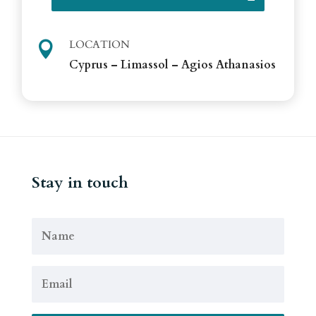
LOCATION

Cyprus – Limassol – Agios Athanasios
Stay in touch