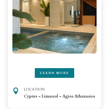
LEARN MORE
LOCATION

Cyprus – Limassol – Agios Athanasios