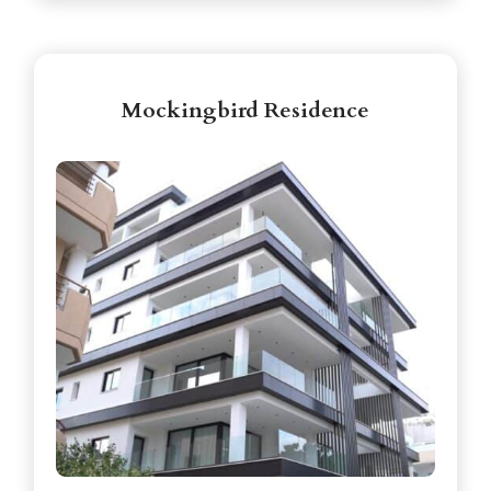
Mockingbird Residence