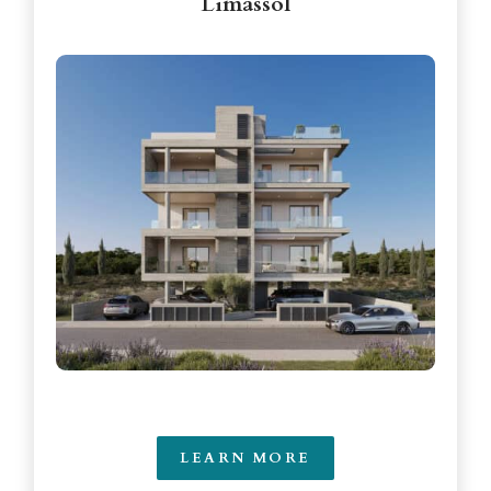
Limassol
LEARN MORE