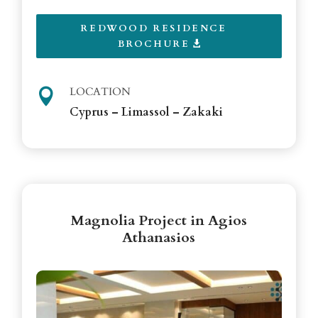
REDWOOD RESIDENCE
BROCHURE
LOCATION

Cyprus – Limassol – Zakaki
Magnolia Project in Agios
Athanasios