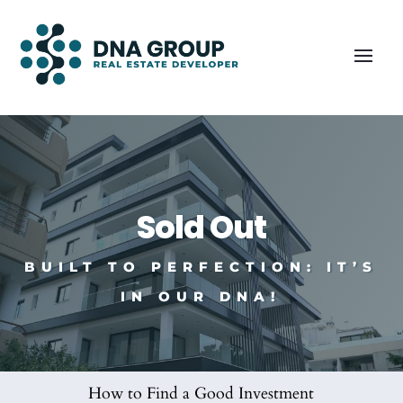
Sold Out
BUILT TO PERFECTION: IT’S
IN OUR DNA!
How to Find a Good Investment