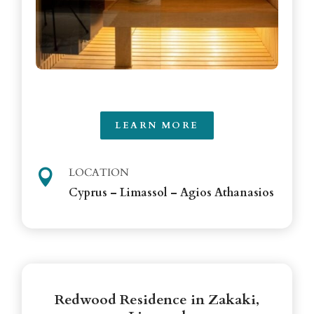
LEARN MORE
LOCATION

Cyprus – Limassol – Agios Athanasios
Redwood Residence in Zakaki,