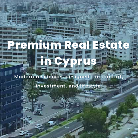
Premium Real Estate
in Cyprus
Modern residences designed for comfort,
investment, and lifestyle.