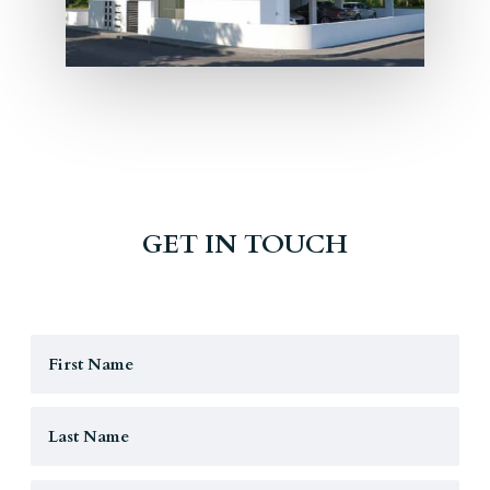
GET IN TOUCH