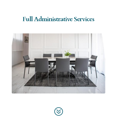
Full Administrative Services
?