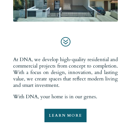
?
At DNA, we develop high-quality residential and
commercial projects from concept to completion.
With a focus on design, innovation, and lasting
value, we create spaces that reflect modern living
and smart investment.
With DNA, your home is in our genes.
LEARN MORE