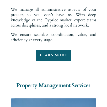
We manage all administrative aspects of your
project, so you don’t have to. With deep
knowledge of the Cypriot market, expert teams
across disciplines, and a strong local network.
We ensure seamless coordination, value, and
efficiency at every stage.
LEARN MORE
Property Management Services