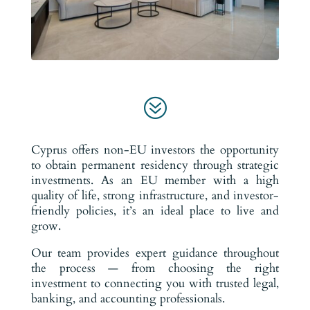
?
Cyprus offers non-EU investors the opportunity
to obtain permanent residency through strategic
investments. As an EU member with a high
quality of life, strong infrastructure, and investor-
friendly policies, it’s an ideal place to live and
grow.
Our team provides expert guidance throughout
the process — from choosing the right
investment to connecting you with trusted legal,
banking, and accounting professionals.