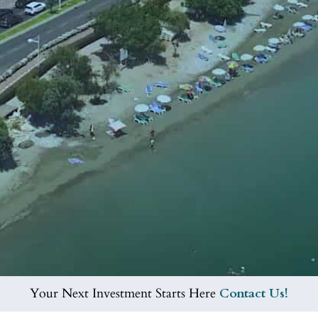
Your Next Investment Starts Here
Contact Us!