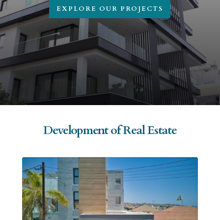
EXPLORE OUR PROJECTS
Development of Real Estate