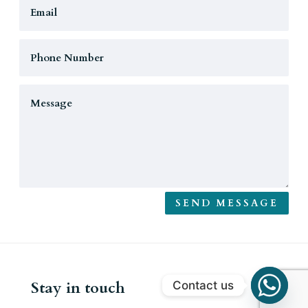
SEND MESSAGE
Stay in touch
Contact us