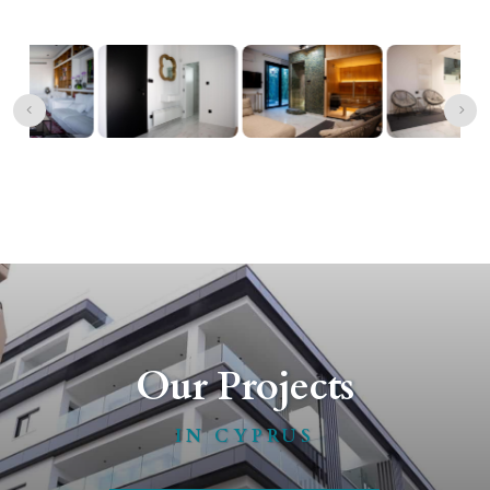
Our Projects
IN CYPRUS