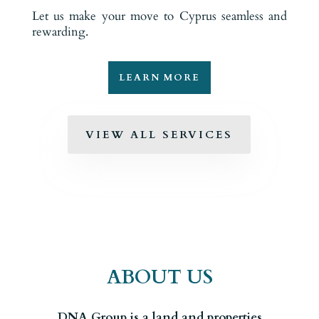
Let us make your move to Cyprus seamless and
rewarding.
LEARN MORE
VIEW ALL SERVICES
ABOUT US
DNA Group is a land and properties