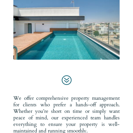
?
We offer comprehensive property management
for clients who prefer a hands-off approach.
Whether you’re short on time or simply want
peace of mind, our experienced team handles
everything to ensure your property is well-
maintained and running smoothly.