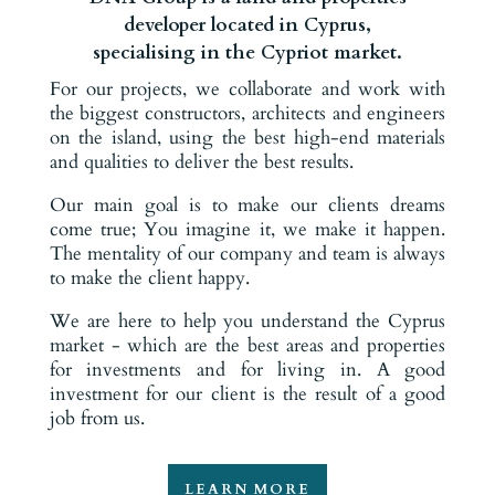
developer located in Cyprus,
specialising in the Cypriot market.
For our projects, we collaborate and work with
the biggest constructors, architects and engineers
on the island, using the best high-end materials
and qualities to deliver the best results.
Our main goal is to make our clients dreams
come true; You imagine it, we make it happen.
The mentality of our company and team is always
to make the client happy.
We are here to help you understand the Cyprus
market - which are the best areas and properties
for investments and for living in. A good
investment for our client is the result of a good
job from us.
LEARN MORE