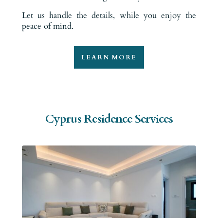
Let us handle the details, while you enjoy the
peace of mind.
LEARN MORE
Cyprus Residence Services